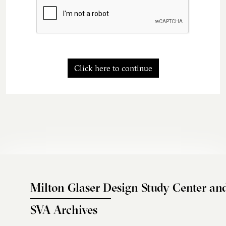
Click here to continue
Milton Glaser Design Study Center an
SVA Archives