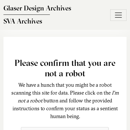
Skip to main content
Glaser Design Archives
SVA Archives
Please confirm that you are
not a robot
We have a hunch that you might be a robot
scanning this site for data. Please click on the
I'm
not a robot
button and follow the provided
instructions to confirm your status as a sentient
human being.