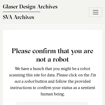
Skip to main content
Glaser Design Archives
SVA Archives
Please confirm that you are
not a robot
We have a hunch that you might be a robot
scanning this site for data. Please click on the
I'm
not a robot
button and follow the provided
instructions to confirm your status as a sentient
human being.