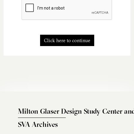
Click here to continue
Milton Glaser Design Study Center an
SVA Archives