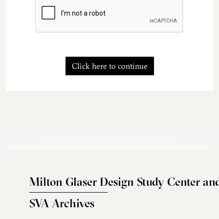
Click here to continue
Milton Glaser Design Study Center an
SVA Archives