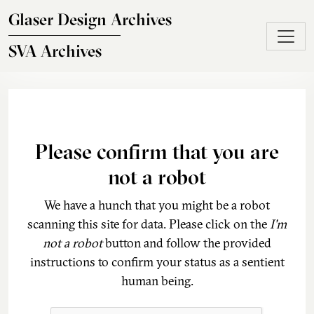
Skip to main content
Glaser Design Archives
SVA Archives
Please confirm that you are
not a robot
We have a hunch that you might be a robot
scanning this site for data. Please click on the
I'm
not a robot
button and follow the provided
instructions to confirm your status as a sentient
human being.