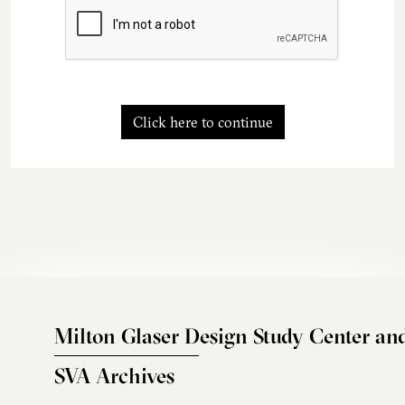
Click here to continue
Milton Glaser Design Study Center an
SVA Archives