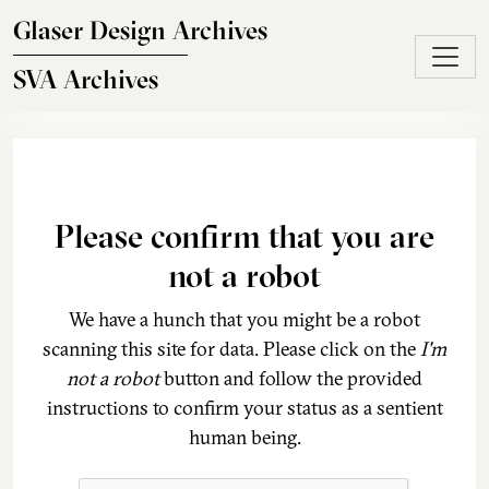
Skip to main content
Glaser Design Archives
SVA Archives
Please confirm that you are
not a robot
We have a hunch that you might be a robot
scanning this site for data. Please click on the
I'm
not a robot
button and follow the provided
instructions to confirm your status as a sentient
human being.