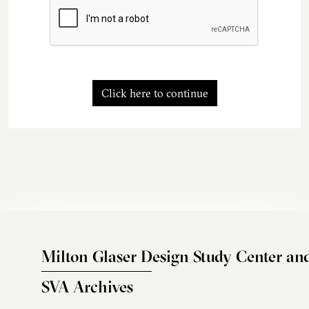
Click here to continue
Milton Glaser Design Study Center an
SVA Archives