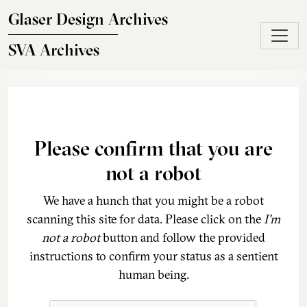
Skip to main content
Glaser Design Archives
SVA Archives
Please confirm that you are
not a robot
We have a hunch that you might be a robot
scanning this site for data. Please click on the
I'm
not a robot
button and follow the provided
instructions to confirm your status as a sentient
human being.