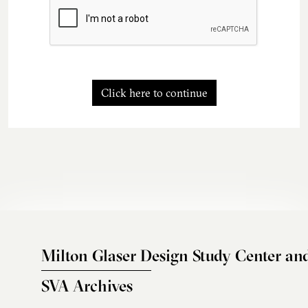
Click here to continue
Milton Glaser Design Study Center an
SVA Archives