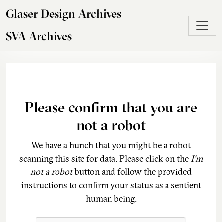
Skip to main content
Glaser Design Archives
SVA Archives
Please confirm that you are
not a robot
We have a hunch that you might be a robot
scanning this site for data. Please click on the
I'm
not a robot
button and follow the provided
instructions to confirm your status as a sentient
human being.