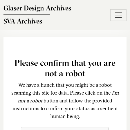
Skip to main content
Glaser Design Archives
SVA Archives
Please confirm that you are
not a robot
We have a hunch that you might be a robot
scanning this site for data. Please click on the
I'm
not a robot
button and follow the provided
instructions to confirm your status as a sentient
human being.