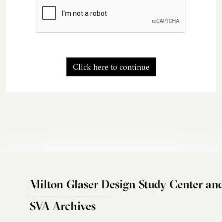
Click here to continue
Milton Glaser Design Study Center an
SVA Archives