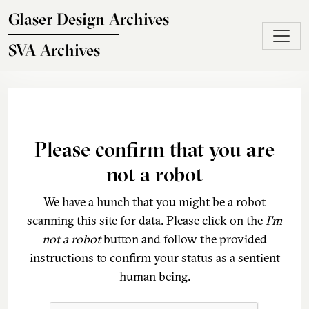
Skip to main content
Glaser Design Archives
SVA Archives
Please confirm that you are
not a robot
We have a hunch that you might be a robot
scanning this site for data. Please click on the
I'm
not a robot
button and follow the provided
instructions to confirm your status as a sentient
human being.