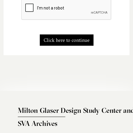
Click here to continue
Milton Glaser Design Study Center an
SVA Archives