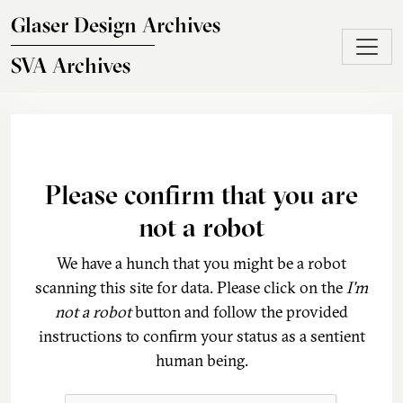
Skip to main content
Glaser Design Archives
SVA Archives
Please confirm that you are
not a robot
We have a hunch that you might be a robot
scanning this site for data. Please click on the
I'm
not a robot
button and follow the provided
instructions to confirm your status as a sentient
human being.