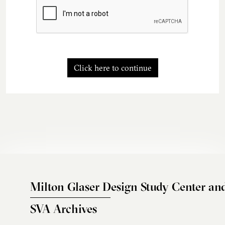
Click here to continue
Milton Glaser Design Study Center an
SVA Archives