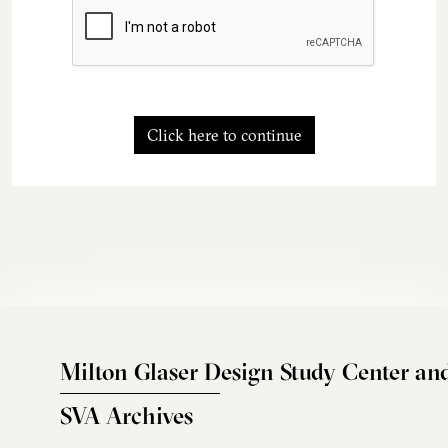
Click here to continue
Milton Glaser Design Study Center an
SVA Archives