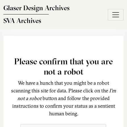
Skip to main content
Glaser Design Archives
SVA Archives
Please confirm that you are
not a robot
We have a hunch that you might be a robot
scanning this site for data. Please click on the
I'm
not a robot
button and follow the provided
instructions to confirm your status as a sentient
human being.