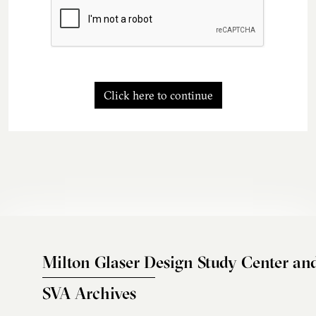
Click here to continue
Milton Glaser Design Study Center an
SVA Archives