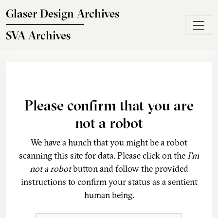
Skip to main content
Glaser Design Archives
SVA Archives
Please confirm that you are
not a robot
We have a hunch that you might be a robot
scanning this site for data. Please click on the
I'm
not a robot
button and follow the provided
instructions to confirm your status as a sentient
human being.