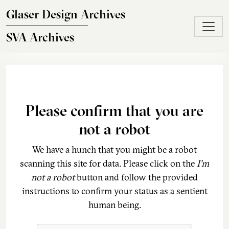
Skip to main content
Glaser Design Archives
SVA Archives
Please confirm that you are
not a robot
We have a hunch that you might be a robot
scanning this site for data. Please click on the
I'm
not a robot
button and follow the provided
instructions to confirm your status as a sentient
human being.