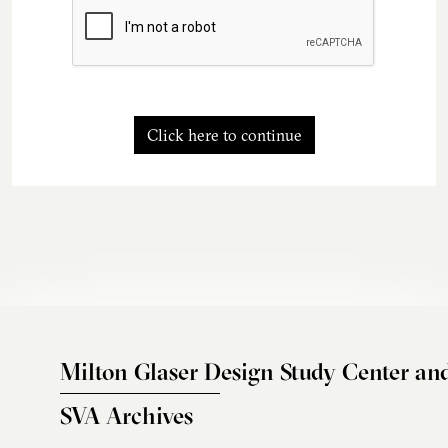
Click here to continue
Milton Glaser Design Study Center an
SVA Archives