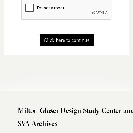
Click here to continue
Milton Glaser Design Study Center an
SVA Archives