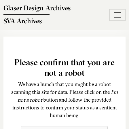
Skip to main content
Glaser Design Archives
SVA Archives
Please confirm that you are
not a robot
We have a hunch that you might be a robot
scanning this site for data. Please click on the
I'm
not a robot
button and follow the provided
instructions to confirm your status as a sentient
human being.