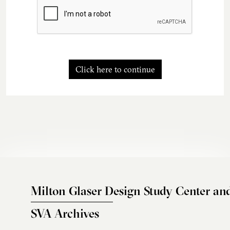
Click here to continue
Milton Glaser Design Study Center an
SVA Archives