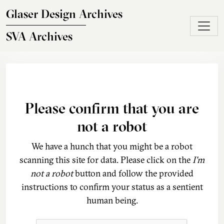
Skip to main content
Glaser Design Archives
SVA Archives
Please confirm that you are
not a robot
We have a hunch that you might be a robot
scanning this site for data. Please click on the
I'm
not a robot
button and follow the provided
instructions to confirm your status as a sentient
human being.