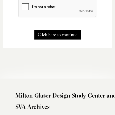
Click here to continue
Milton Glaser Design Study Center an
SVA Archives