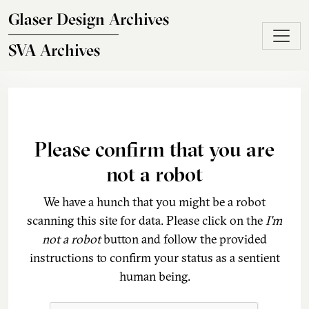
Skip to main content
Glaser Design Archives
SVA Archives
Please confirm that you are
not a robot
We have a hunch that you might be a robot
scanning this site for data. Please click on the
I'm
not a robot
button and follow the provided
instructions to confirm your status as a sentient
human being.