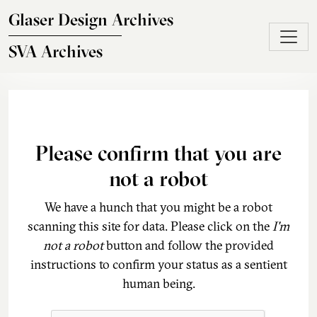
Skip to main content
Glaser Design Archives
SVA Archives
Please confirm that you are
not a robot
We have a hunch that you might be a robot
scanning this site for data. Please click on the
I'm
not a robot
button and follow the provided
instructions to confirm your status as a sentient
human being.