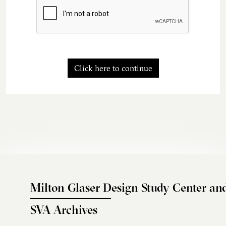
Click here to continue
Milton Glaser Design Study Center an
SVA Archives