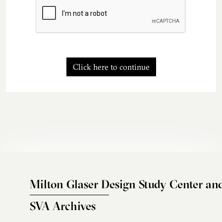
Click here to continue
Milton Glaser Design Study Center an
SVA Archives