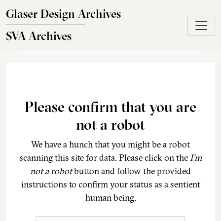
Skip to main content
Glaser Design Archives
SVA Archives
Please confirm that you are
not a robot
We have a hunch that you might be a robot
scanning this site for data. Please click on the
I'm
not a robot
button and follow the provided
instructions to confirm your status as a sentient
human being.