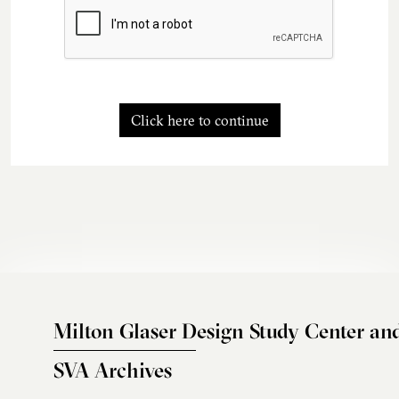
Click here to continue
Milton Glaser Design Study Center an
SVA Archives