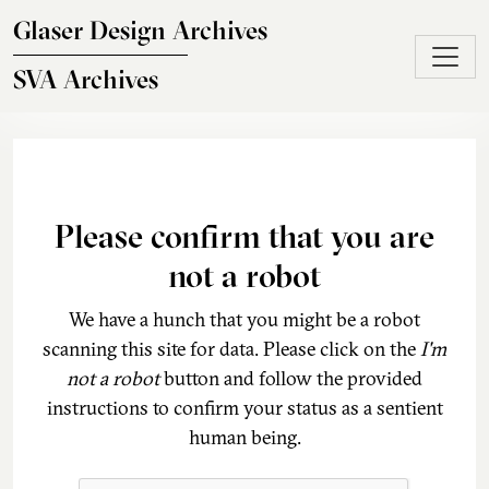
Skip to main content
Glaser Design Archives
SVA Archives
Please confirm that you are
not a robot
We have a hunch that you might be a robot
scanning this site for data. Please click on the
I'm
not a robot
button and follow the provided
instructions to confirm your status as a sentient
human being.