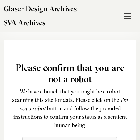
Skip to main content
Glaser Design Archives
SVA Archives
Please confirm that you are
not a robot
We have a hunch that you might be a robot
scanning this site for data. Please click on the
I'm
not a robot
button and follow the provided
instructions to confirm your status as a sentient
human being.