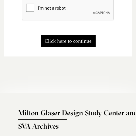
Click here to continue
Milton Glaser Design Study Center an
SVA Archives