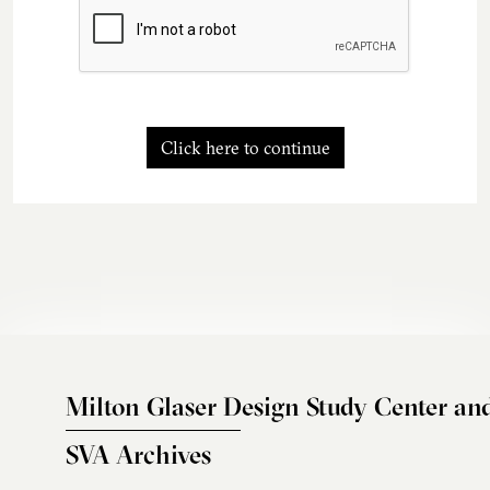
Click here to continue
Milton Glaser Design Study Center an
SVA Archives