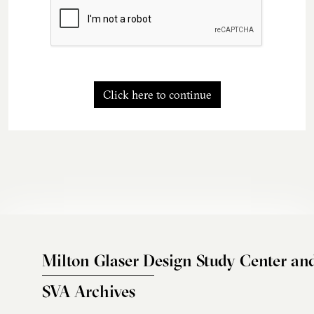
Click here to continue
Milton Glaser Design Study Center an
SVA Archives