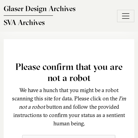
Skip to main content
Glaser Design Archives
SVA Archives
Please confirm that you are
not a robot
We have a hunch that you might be a robot
scanning this site for data. Please click on the
I'm
not a robot
button and follow the provided
instructions to confirm your status as a sentient
human being.