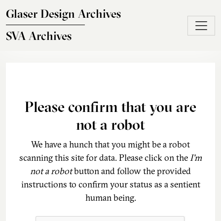
Skip to main content
Glaser Design Archives
SVA Archives
Please confirm that you are
not a robot
We have a hunch that you might be a robot
scanning this site for data. Please click on the
I'm
not a robot
button and follow the provided
instructions to confirm your status as a sentient
human being.