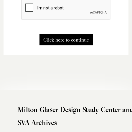
Click here to continue
Milton Glaser Design Study Center an
SVA Archives