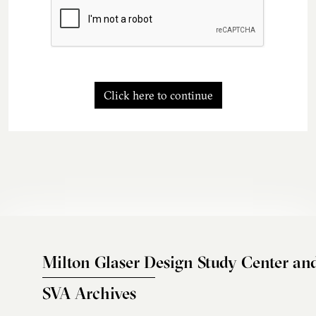
Click here to continue
Milton Glaser Design Study Center an
SVA Archives