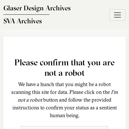
Skip to main content
Glaser Design Archives
SVA Archives
Please confirm that you are
not a robot
We have a hunch that you might be a robot
scanning this site for data. Please click on the
I'm
not a robot
button and follow the provided
instructions to confirm your status as a sentient
human being.