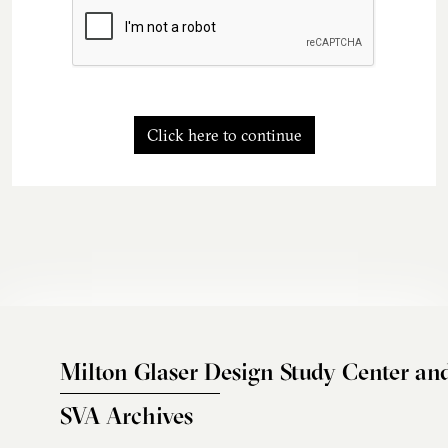
Click here to continue
Milton Glaser Design Study Center an
SVA Archives