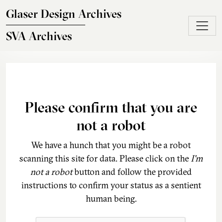
Skip to main content
Glaser Design Archives
SVA Archives
Please confirm that you are
not a robot
We have a hunch that you might be a robot
scanning this site for data. Please click on the
I'm
not a robot
button and follow the provided
instructions to confirm your status as a sentient
human being.