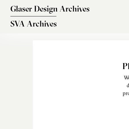
Skip to main content
Glaser Design Archives
SVA Archives
P
We
d
pr