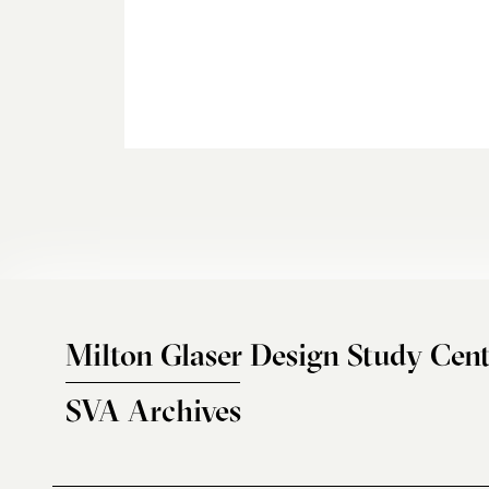
Milton Glaser Design Study Cent
SVA Archives