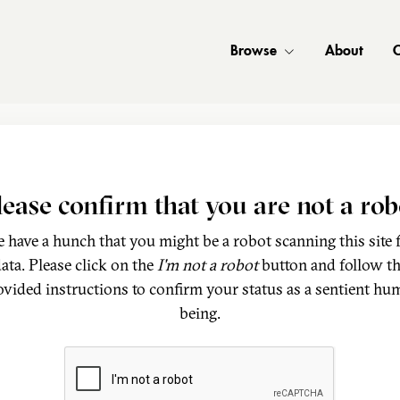
Browse
About
C
lease confirm that you are not a rob
 have a hunch that you might be a robot scanning this site 
ata. Please click on the
I'm not a robot
button and follow t
ovided instructions to confirm your status as a sentient hu
being.