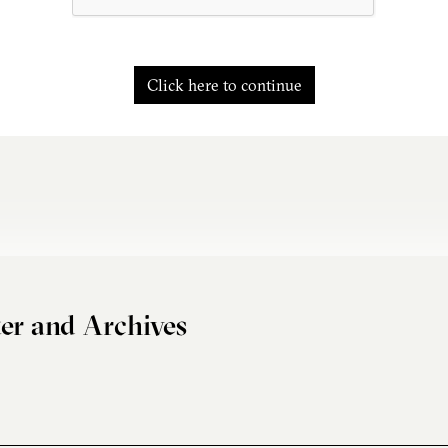
Click here to continue
er and Archives