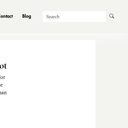
Search
ontact
Blog
ot
for
he
man