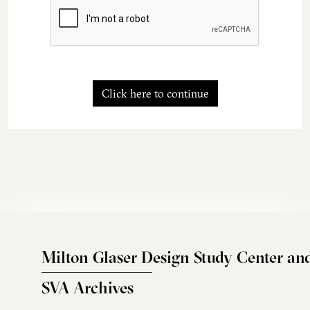
Click here to continue
Milton Glaser Design Study Center an
SVA Archives