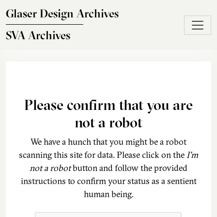
Skip to main content
Glaser Design Archives
SVA Archives
Please confirm that you are
not a robot
We have a hunch that you might be a robot
scanning this site for data. Please click on the
I'm
not a robot
button and follow the provided
instructions to confirm your status as a sentient
human being.