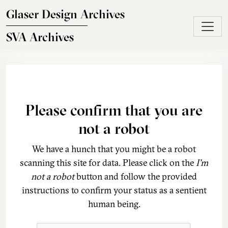
Skip to main content
Glaser Design Archives
SVA Archives
Please confirm that you are
not a robot
We have a hunch that you might be a robot
scanning this site for data. Please click on the
I'm
not a robot
button and follow the provided
instructions to confirm your status as a sentient
human being.