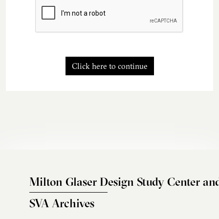
Click here to continue
Milton Glaser Design Study Center an
SVA Archives