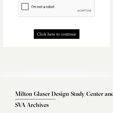
Click here to continue
Milton Glaser Design Study Center an
SVA Archives