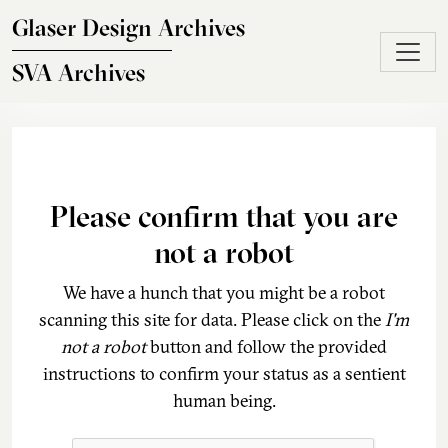
Skip to main content
Glaser Design Archives
SVA Archives
Please confirm that you are
not a robot
We have a hunch that you might be a robot
scanning this site for data. Please click on the
I'm
not a robot
button and follow the provided
instructions to confirm your status as a sentient
human being.