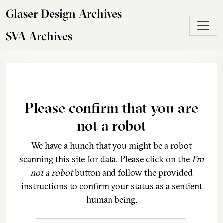
Skip to main content
Glaser Design Archives
SVA Archives
Please confirm that you are
not a robot
We have a hunch that you might be a robot
scanning this site for data. Please click on the
I'm
not a robot
button and follow the provided
instructions to confirm your status as a sentient
human being.