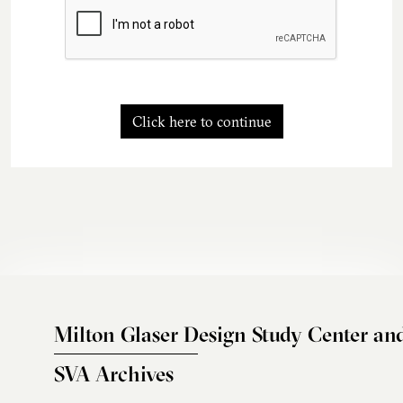
Click here to continue
Milton Glaser Design Study Center an
SVA Archives