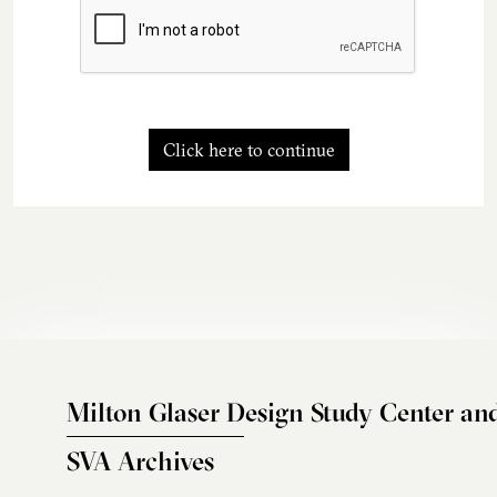
Click here to continue
Milton Glaser Design Study Center an
SVA Archives