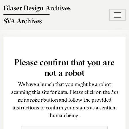
Skip to main content
Glaser Design Archives
SVA Archives
Please confirm that you are
not a robot
We have a hunch that you might be a robot
scanning this site for data. Please click on the
I'm
not a robot
button and follow the provided
instructions to confirm your status as a sentient
human being.