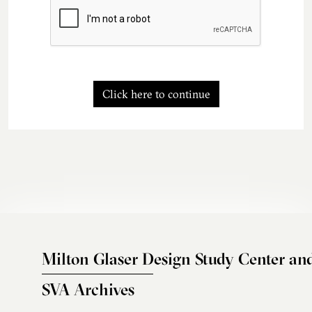
Click here to continue
Milton Glaser Design Study Center an
SVA Archives