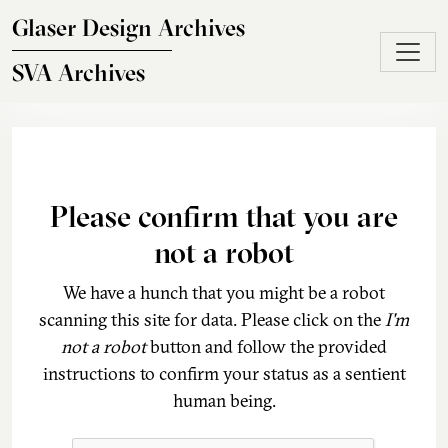
Skip to main content
Glaser Design Archives
SVA Archives
Please confirm that you are
not a robot
We have a hunch that you might be a robot
scanning this site for data. Please click on the
I'm
not a robot
button and follow the provided
instructions to confirm your status as a sentient
human being.