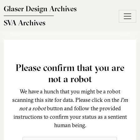
Skip to main content
Glaser Design Archives
SVA Archives
Please confirm that you are
not a robot
We have a hunch that you might be a robot
scanning this site for data. Please click on the
I'm
not a robot
button and follow the provided
instructions to confirm your status as a sentient
human being.