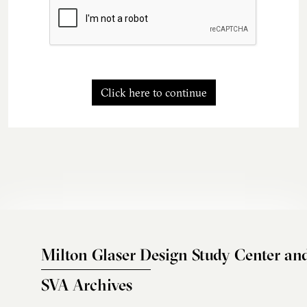
Click here to continue
Milton Glaser Design Study Center an
SVA Archives