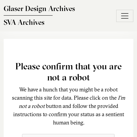
Skip to main content
Glaser Design Archives
SVA Archives
Please confirm that you are
not a robot
We have a hunch that you might be a robot
scanning this site for data. Please click on the
I'm
not a robot
button and follow the provided
instructions to confirm your status as a sentient
human being.