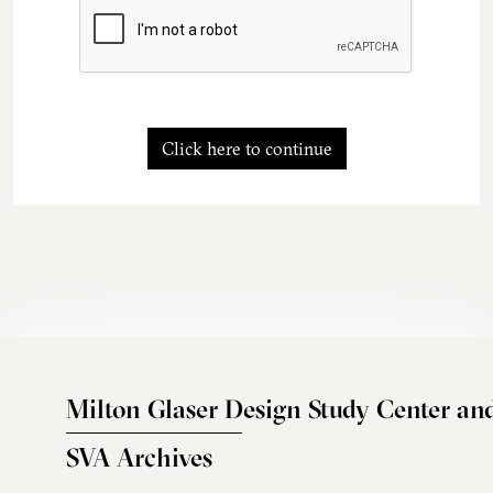
Click here to continue
Milton Glaser Design Study Center an
SVA Archives