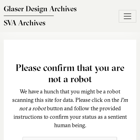
Skip to main content
Glaser Design Archives
SVA Archives
Please confirm that you are
not a robot
We have a hunch that you might be a robot
scanning this site for data. Please click on the
I'm
not a robot
button and follow the provided
instructions to confirm your status as a sentient
human being.