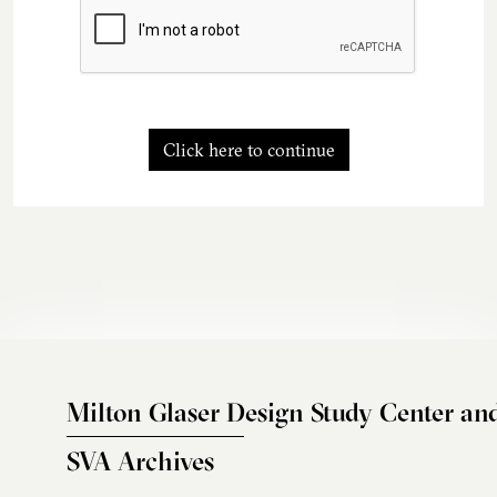
Click here to continue
Milton Glaser Design Study Center an
SVA Archives