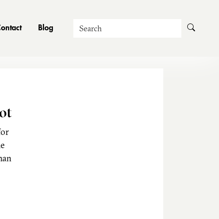
Search
ontact
Blog
ot
for
he
man