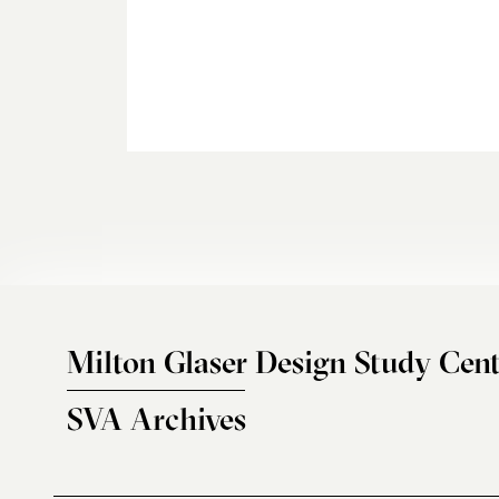
Milton Glaser Design Study Cent
SVA Archives