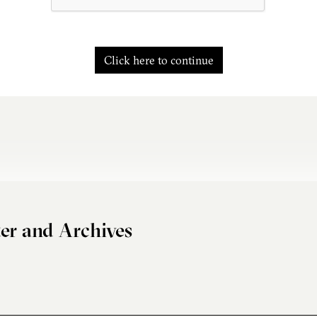
Click here to continue
er and Archives