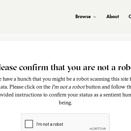
Browse
About
C
lease confirm that you are not a rob
 have a hunch that you might be a robot scanning this site 
ata. Please click on the
I'm not a robot
button and follow t
ovided instructions to confirm your status as a sentient hu
being.