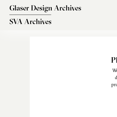
Skip to main content
Glaser Design Archives
SVA Archives
P
We
d
pr