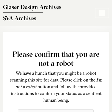
Skip to main content
Glaser Design Archives
SVA Archives
Please confirm that you are
not a robot
We have a hunch that you might be a robot
scanning this site for data. Please click on the
I'm
not a robot
button and follow the provided
instructions to confirm your status as a sentient
human being.