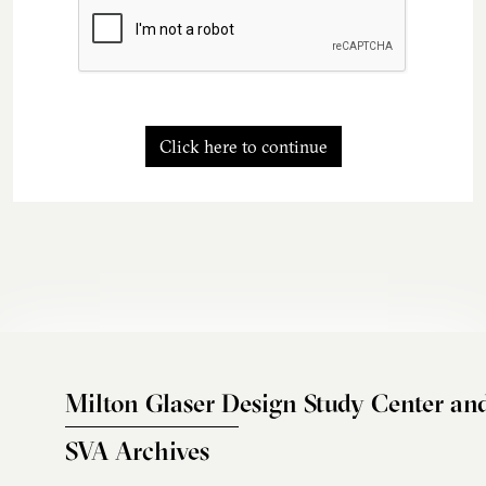
Click here to continue
Milton Glaser Design Study Center an
SVA Archives