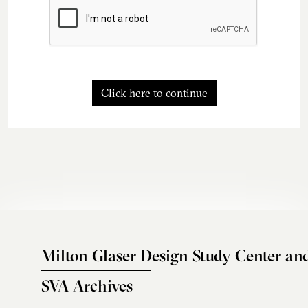
Click here to continue
Milton Glaser Design Study Center an
SVA Archives