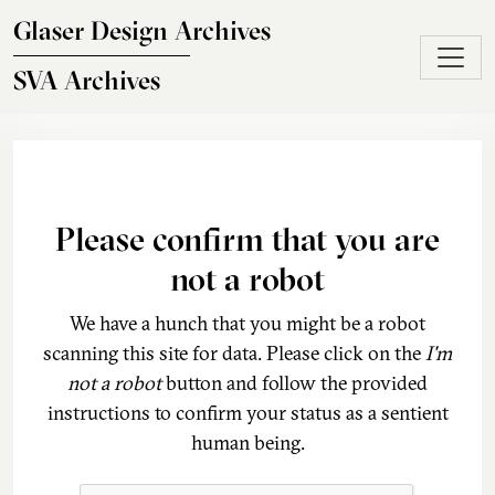
Skip to main content
Glaser Design Archives
SVA Archives
Please confirm that you are
not a robot
We have a hunch that you might be a robot
scanning this site for data. Please click on the
I'm
not a robot
button and follow the provided
instructions to confirm your status as a sentient
human being.