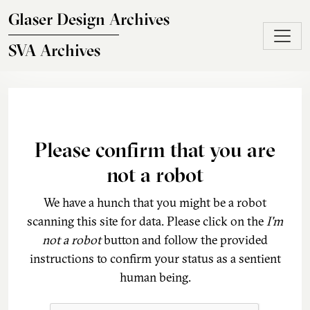
Skip to main content
Glaser Design Archives
SVA Archives
Please confirm that you are
not a robot
We have a hunch that you might be a robot
scanning this site for data. Please click on the
I'm
not a robot
button and follow the provided
instructions to confirm your status as a sentient
human being.