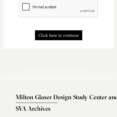
Click here to continue
Milton Glaser Design Study Center an
SVA Archives