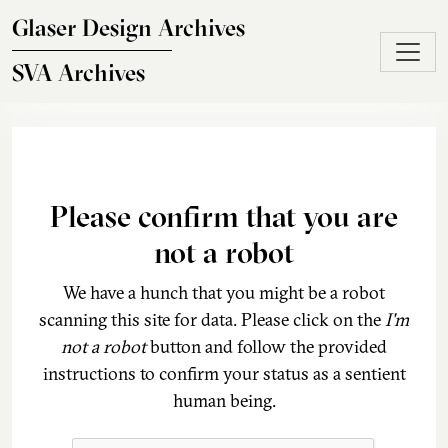
Skip to main content
Glaser Design Archives
SVA Archives
Please confirm that you are
not a robot
We have a hunch that you might be a robot
scanning this site for data. Please click on the
I'm
not a robot
button and follow the provided
instructions to confirm your status as a sentient
human being.