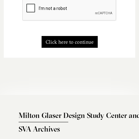
Click here to continue
Milton Glaser Design Study Center an
SVA Archives