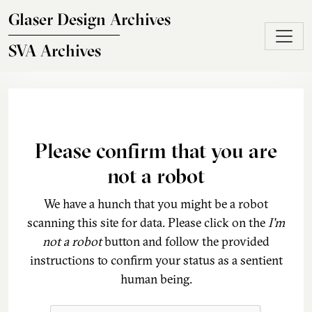
Skip to main content
Glaser Design Archives
SVA Archives
Please confirm that you are
not a robot
We have a hunch that you might be a robot
scanning this site for data. Please click on the
I'm
not a robot
button and follow the provided
instructions to confirm your status as a sentient
human being.