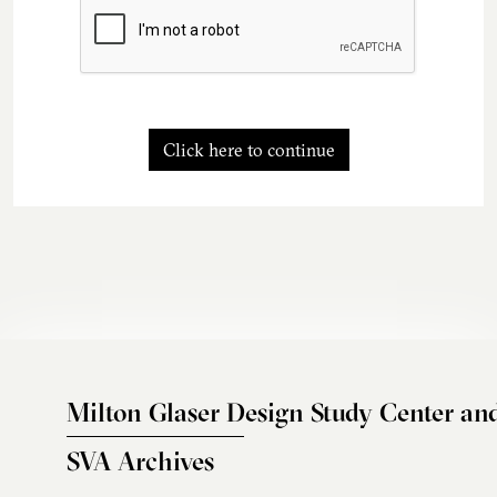
Click here to continue
Milton Glaser Design Study Center an
SVA Archives