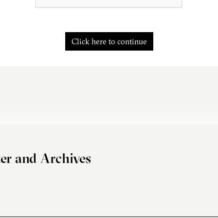
Click here to continue
er and Archives