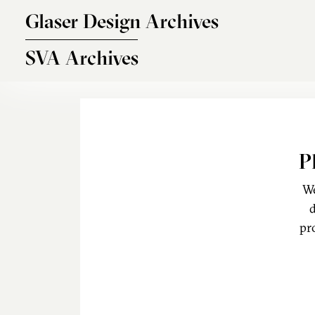
Skip to main content
Glaser Design Archives
SVA Archives
P
We
d
pr