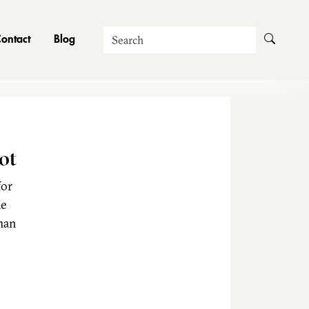
Search
ontact
Blog
ot
for
he
man