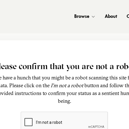
Browse
About
C
lease confirm that you are not a rob
 have a hunch that you might be a robot scanning this site 
ata. Please click on the
I'm not a robot
button and follow t
ovided instructions to confirm your status as a sentient hu
being.