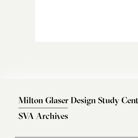
Milton Glaser Design Study Cent
SVA Archives