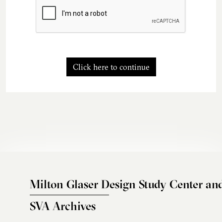
Click here to continue
Milton Glaser Design Study Center an
SVA Archives