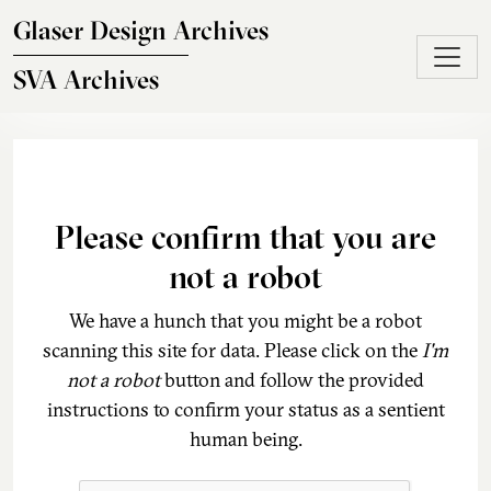
Skip to main content
Glaser Design Archives
SVA Archives
Please confirm that you are
not a robot
We have a hunch that you might be a robot
scanning this site for data. Please click on the
I'm
not a robot
button and follow the provided
instructions to confirm your status as a sentient
human being.