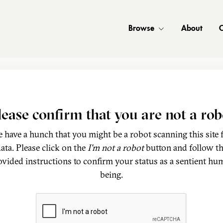
Browse
About
C
lease confirm that you are not a rob
 have a hunch that you might be a robot scanning this site 
ata. Please click on the
I'm not a robot
button and follow t
ovided instructions to confirm your status as a sentient hu
being.