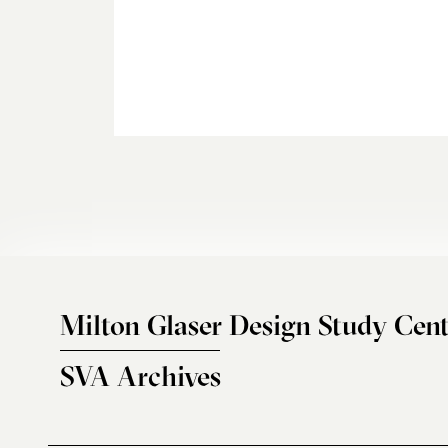
Milton Glaser Design Study Cent
SVA Archives