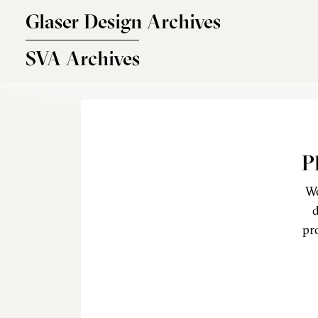
Skip to main content
Glaser Design Archives
SVA Archives
P
We
d
pr