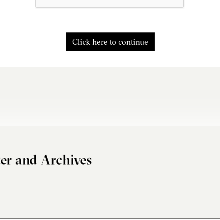
Click here to continue
er and Archives