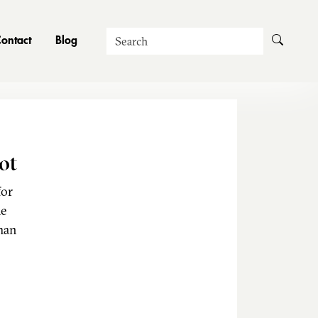
Search
ontact
Blog
ot
for
he
man