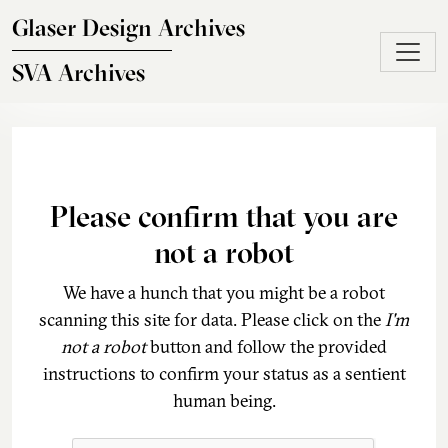
Skip to main content
Glaser Design Archives
SVA Archives
Please confirm that you are
not a robot
We have a hunch that you might be a robot
scanning this site for data. Please click on the
I'm
not a robot
button and follow the provided
instructions to confirm your status as a sentient
human being.