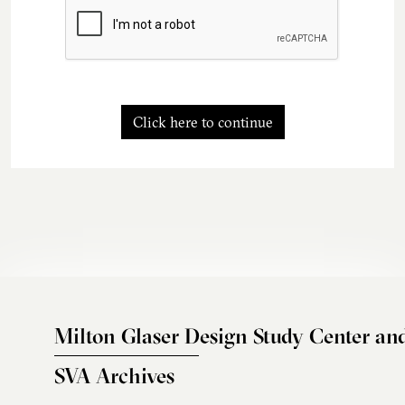
Click here to continue
Milton Glaser Design Study Center an
SVA Archives