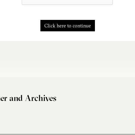
Click here to continue
er and Archives