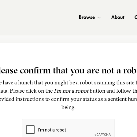
Browse
About
C
lease confirm that you are not a rob
 have a hunch that you might be a robot scanning this site 
ata. Please click on the
I'm not a robot
button and follow t
ovided instructions to confirm your status as a sentient hu
being.