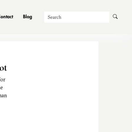
Search
ontact
Blog
ot
for
he
man