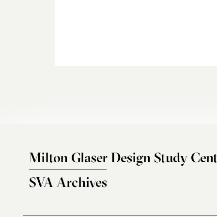
Milton Glaser Design Study Cent
SVA Archives