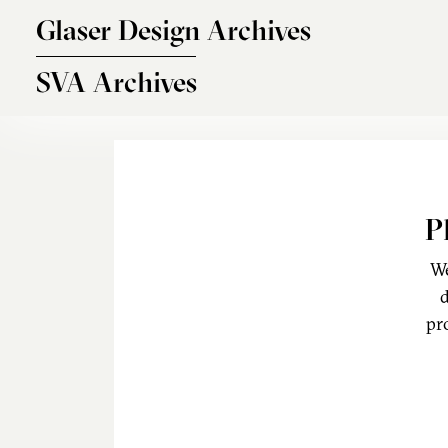
Skip to main content
Glaser Design Archives
SVA Archives
P
We
d
pr