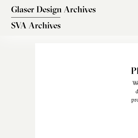
Skip to main content
Glaser Design Archives
SVA Archives
P
We
d
pr