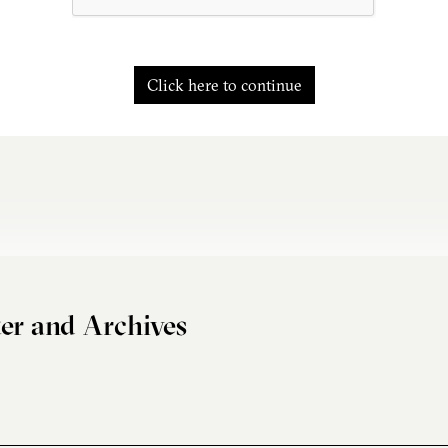
Click here to continue
er and Archives