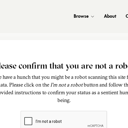
Browse
About
C
lease confirm that you are not a rob
 have a hunch that you might be a robot scanning this site 
ata. Please click on the
I'm not a robot
button and follow t
ovided instructions to confirm your status as a sentient hu
being.