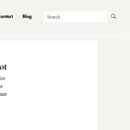
Search
ontact
Blog
ot
for
he
man