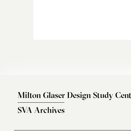
Milton Glaser Design Study Cent
SVA Archives