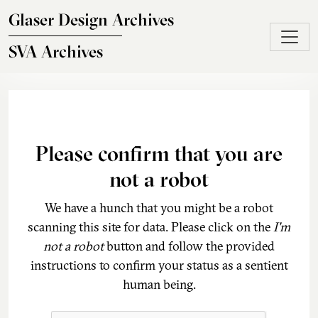
Skip to main content
Glaser Design Archives
SVA Archives
Please confirm that you are
not a robot
We have a hunch that you might be a robot
scanning this site for data. Please click on the
I'm
not a robot
button and follow the provided
instructions to confirm your status as a sentient
human being.