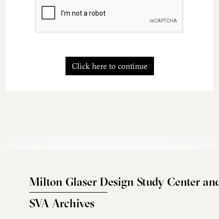
Click here to continue
Milton Glaser Design Study Center an
SVA Archives