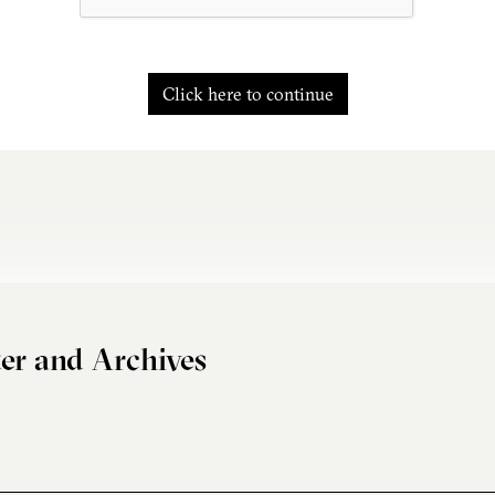
Click here to continue
er and Archives