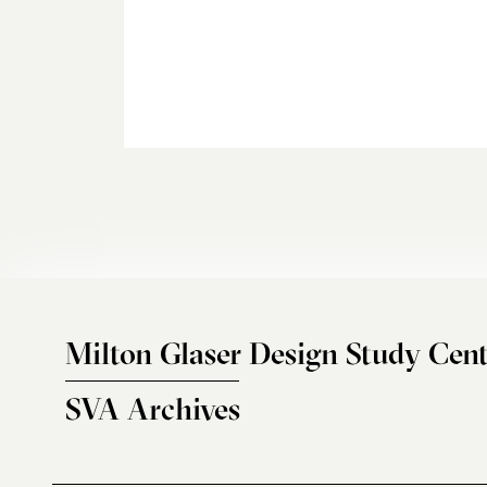
Milton Glaser Design Study Cent
SVA Archives