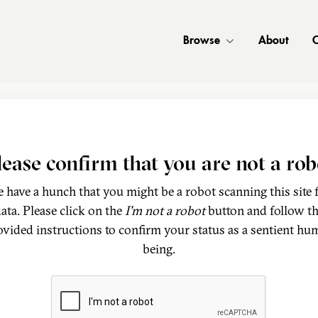
Browse
About
C
lease confirm that you are not a rob
 have a hunch that you might be a robot scanning this site 
ata. Please click on the
I'm not a robot
button and follow t
ovided instructions to confirm your status as a sentient hu
being.