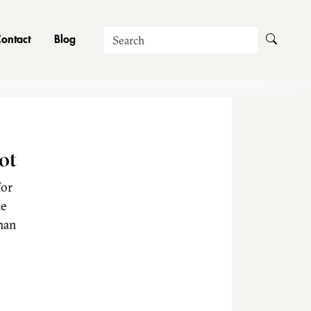
Search
ontact
Blog
ot
for
he
man