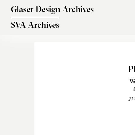
Skip to main content
Glaser Design Archives
SVA Archives
P
We
d
pr