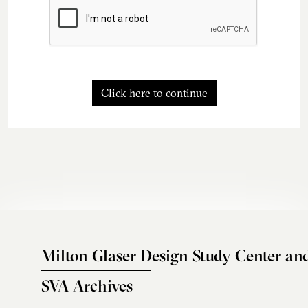
Click here to continue
Milton Glaser Design Study Center an
SVA Archives