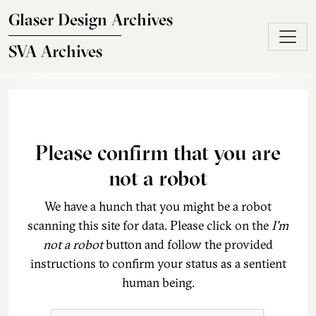
Skip to main content
Glaser Design Archives
SVA Archives
Please confirm that you are
not a robot
We have a hunch that you might be a robot
scanning this site for data. Please click on the
I'm
not a robot
button and follow the provided
instructions to confirm your status as a sentient
human being.