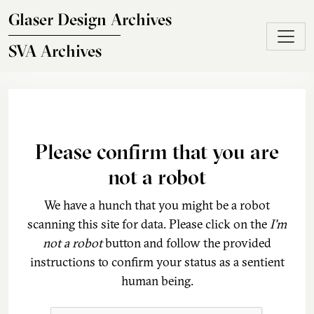
Skip to main content
Glaser Design Archives
SVA Archives
Please confirm that you are
not a robot
We have a hunch that you might be a robot
scanning this site for data. Please click on the
I'm
not a robot
button and follow the provided
instructions to confirm your status as a sentient
human being.