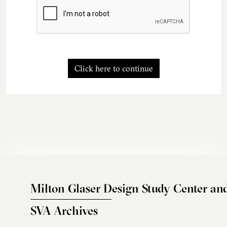
Click here to continue
Milton Glaser Design Study Center an
SVA Archives